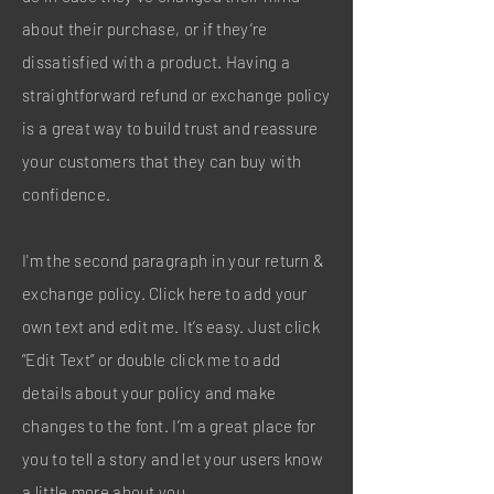
about their purchase, or if they’re
dissatisfied with a product. Having a
straightforward refund or exchange policy
is a great way to build trust and reassure
your customers that they can buy with
confidence.
I'm the second paragraph in your return &
exchange policy. Click here to add your
own text and edit me. It’s easy. Just click
“Edit Text” or double click me to add
details about your policy and make
changes to the font. I’m a great place for
you to tell a story and let your users know
a little more about you.