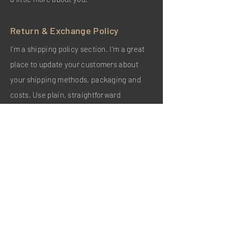
Return & Exchange Policy
I’m a shipping policy section. I’m a great
place to update your customers about
your shipping methods, packaging and
costs. Use plain, straightforward
language to build trust and make sure that
your customers stay loyal!
I'm the second paragraph in your shipping
policy section. Click here to add your own
text and edit me. It’s easy. Just click “Edit
Text” or double click me to add details
about your policy and make changes to