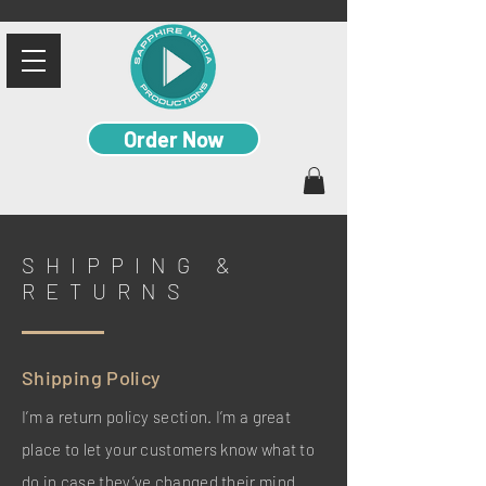
Order Now
SHIPPING &
RETURNS
Shipping Policy
I’m a return policy section. I’m a great
place to let your customers know what to
do in case they’ve changed their mind