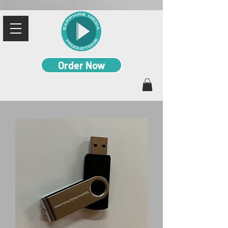
Order Now