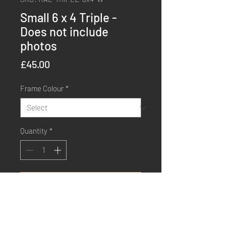
Small 6 x 4 Triple -
Does not include
photos
Price
£45.00
Frame Colour
*
Quantity
*
Order Now
Buy Now