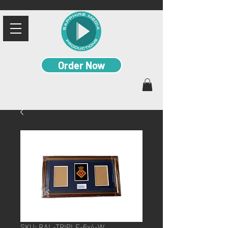
Order Now
SKU: RAL-TRIPLE-6x4-W