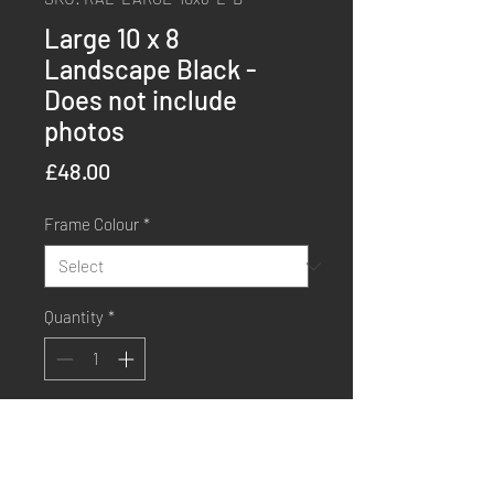
Large 10 x 8
Landscape Black -
Does not include
photos
Price
£48.00
Frame Colour
*
Quantity
*
Order Now
Buy Now