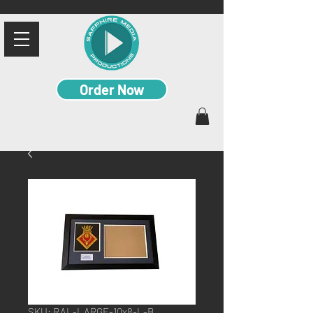
Order Now
SKU: RAL-LARGE-10x8-L-B