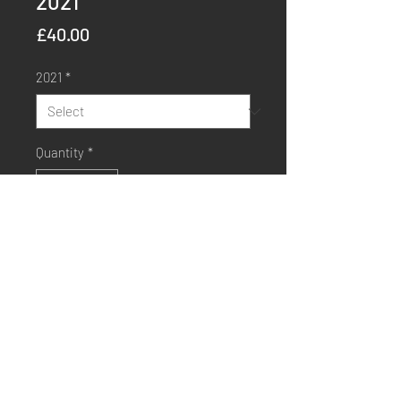
2021
Price
£40.00
2021
*
Quantity
*
Order Now
Buy Now
Sapphire Media, Workshop 4, The Bottle Yard Studios,
Whitchurch Lane, Whitchurch, Bristol, BS14 0BH.
info@sapphiremedia.co.uk