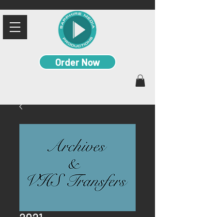
Order Now